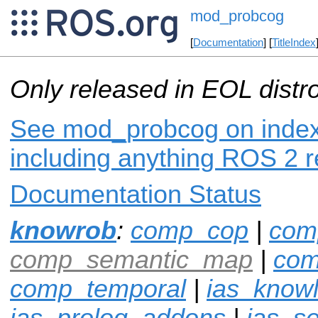
mod_probcog
[
Documentation
] [
TitleIndex
Only released in EOL distr
See mod_probcog on index.
including anything ROS 2 r
Documentation Status
knowrob
:
comp_cop
|
com
comp_semantic_map
|
com
comp_temporal
|
ias_know
ias_prolog_addons
|
ias_s