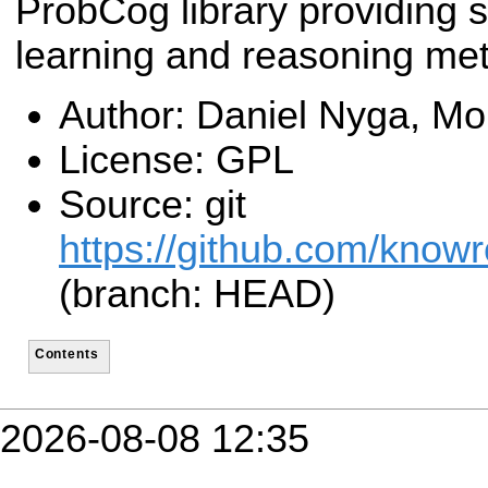
ProbCog library providing st
learning and reasoning me
Author: Daniel Nyga, Mor
License: GPL
Source: git
https://github.com/know
(branch: HEAD)
Contents
2026-08-08 12:35