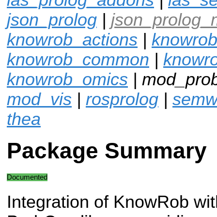
json_prolog
|
json_prolog_
knowrob_actions
|
knowrob
knowrob_common
|
knowro
knowrob_omics
| mod_pro
mod_vis
|
rosprolog
|
semw
thea
Package Summary
Documented
Integration of KnowRob wit