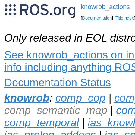
knowrob_actions
[
Documentation
] [
TitleIndex
Only released in EOL distr
See knowrob_actions on in
info including anything ROS
Documentation Status
knowrob
:
comp_cop
|
com
comp_semantic_map
|
com
comp_temporal
|
ias_know
ias_prolog_addons
|
ias_s