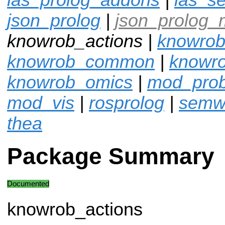
json_prolog
|
json_prolog_
knowrob_actions |
knowrob
knowrob_common
|
knowro
knowrob_omics
|
mod_pro
mod_vis
|
rosprolog
|
semw
thea
Package Summary
Documented
knowrob_actions