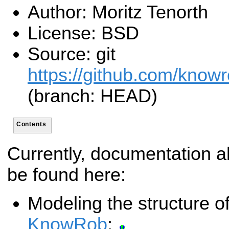
Author: Moritz Tenorth
License: BSD
Source: git
https://github.com/know
(branch: HEAD)
Contents
Currently, documentation a
be found here:
Modeling the structure of
KnowRob
: