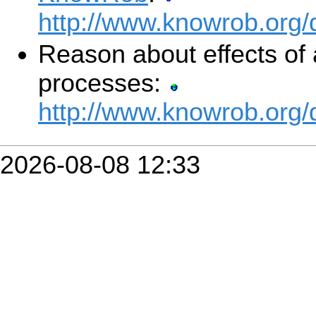
http://www.knowrob.org
Reason about effects of 
processes:
http://www.knowrob.org
2026-08-08 12:33