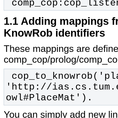
 comp_cop:cop_liste
Adding mappings f
KnowRob identifiers
These mappings are defined 
comp_cop/prolog/comp_cop.
 cop_to_knowrob('placemat', 
'http://ias.cs.tum.
owl#PlaceMat').
You can simply add new lin