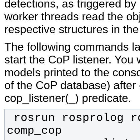
detections, as triggered by
worker threads read the ob
respective structures in t
The following commands l
start the CoP listener. You wi
models printed to the conso
of the CoP database) after 
cop_listener(_) predicate.
 rosrun rosprolog rosprolog 