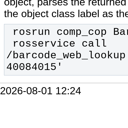
object, parses the returne
the object class label as the
 rosservice call 
/barcode_web_lookup 
40084015'
2026-08-01 12:24