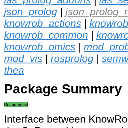
json_prolog
|
json_prolog_
knowrob_actions
|
knowrob
knowrob_common
|
knowro
knowrob_omics
|
mod_pro
mod_vis
|
rosprolog
|
semw
thea
Package Summary
Documented
Interface between KnowRo