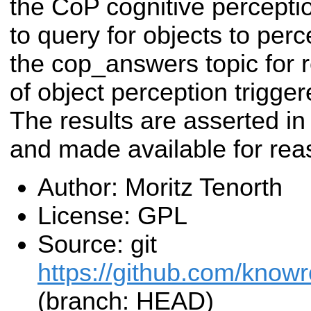
the CoP cognitive percepti
to query for objects to perc
the cop_answers topic for re
of object perception trigg
The results are asserted i
and made available for rea
Author: Moritz Tenorth
License: GPL
Source: git
https://github.com/know
(branch: HEAD)