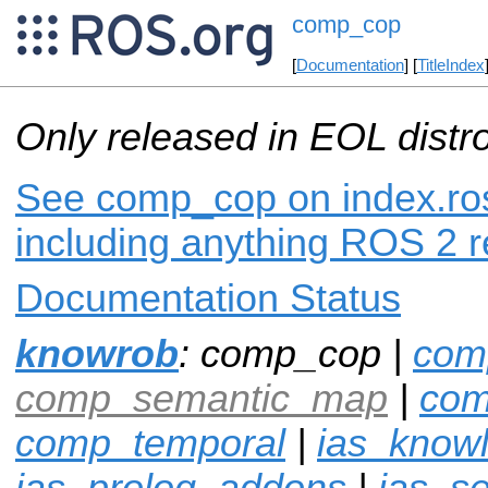
comp_cop
[
Documentation
] [
TitleIndex
Only released in EOL distr
See comp_cop on index.ros
including anything ROS 2 r
Documentation Status
knowrob
: comp_cop |
com
comp_semantic_map
|
com
comp_temporal
|
ias_know
ias_prolog_addons
|
ias_s