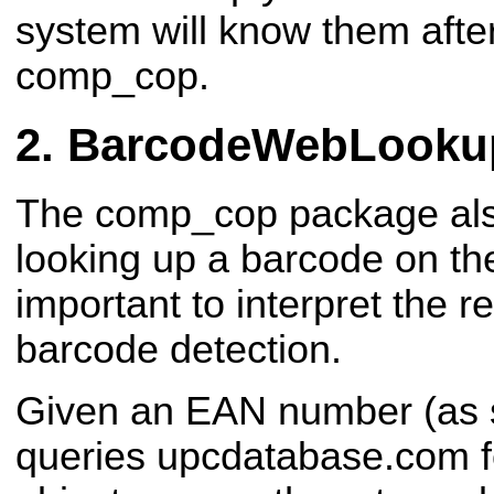
system will know them after
comp_cop.
BarcodeWebLooku
The comp_cop package also
looking up a barcode on th
important to interpret the r
barcode detection.
Given an EAN number (as s
queries upcdatabase.com fo