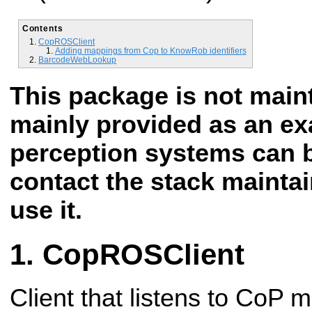
Contents
CopROSClient
Adding mappings from Cop to KnowRob identifiers
BarcodeWebLookup
This package is not mai
mainly provided as an e
perception systems can b
contact the stack maintai
use it.
CopROSClient
Client that listens to CoP