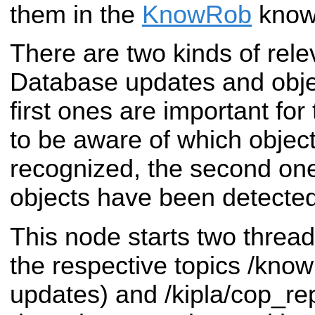
them in the
KnowRob
know
There are two kinds of rel
Database updates and obje
first ones are important fo
to be aware of which object
recognized, the second on
objects have been detected
This node starts two thread
the respective topics /kno
updates) and /kipla/cop_rep